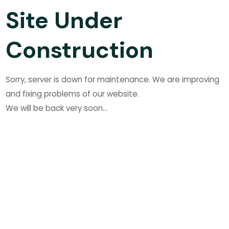
Site Under
Construction
Sorry, server is down for maintenance. We are improving
and fixing problems of our website.
We will be back very soon...