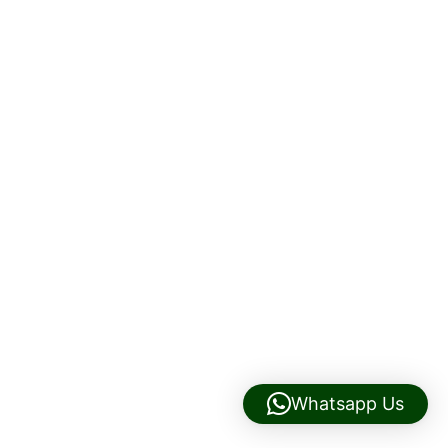
Whatsapp Us