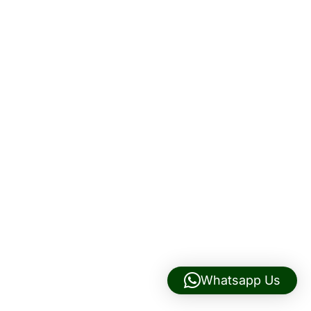
Whatsapp Us