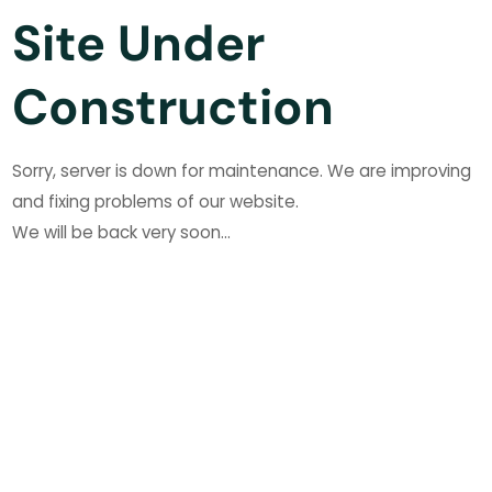
Site Under
Construction
Sorry, server is down for maintenance. We are improving
and fixing problems of our website.
We will be back very soon...